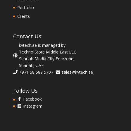
Portfolio
Clients
Contact Us
kvtech.ae is managed by
Techno Store Middle East LLC
Sharjah Media City Freezone,
Sharjah, UAE
+971 58 589 5707
sales@kvtech.ae
Follow Us
Facebook
Instagram