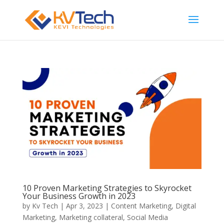
10 Proven Marketing Strategies to Skyrocket
Your Business Growth in 2023
by
Kv Tech
|
Apr 3, 2023
|
Content Marketing
,
Digital
Marketing
,
Marketing collateral
,
Social Media