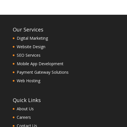
Our Services
Digital Marketing
Website Design
SEO Services
Mobile App Development
Payment Gateway Solutions
Web Hosting
Quick Links
About Us
Careers
Contact Us