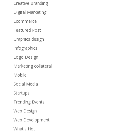
Creative Branding
Digital Marketing
Ecommerce
Featured Post
Graphics design
Infographics
Logo Design
Marketing collateral
Mobile
Social Media
Startups
Trending Events
Web Design
Web Development
What's Hot