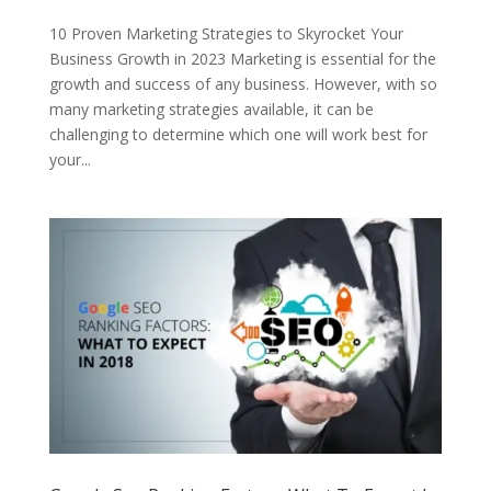
10 Proven Marketing Strategies to Skyrocket Your
Business Growth in 2023 Marketing is essential for the
growth and success of any business. However, with so
many marketing strategies available, it can be
challenging to determine which one will work best for
your...