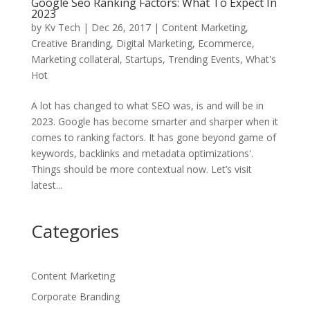
Google Seo Ranking Factors: What To Expect In
2023
by
Kv Tech
|
Dec 26, 2017
|
Content Marketing
,
Creative Branding
,
Digital Marketing
,
Ecommerce
,
Marketing collateral
,
Startups
,
Trending Events
,
What's
Hot
A lot has changed to what SEO was, is and will be in
2023. Google has become smarter and sharper when it
comes to ranking factors. It has gone beyond game of
keywords, backlinks and metadata optimizations'.
Things should be more contextual now. Let’s visit
latest...
Categories
Content Marketing
Corporate Branding