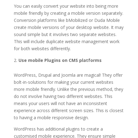
You can easily convert your website into being more
mobile friendly by creating a mobile version separately.
Conversion platforms like bMobilized or Duda Mobile
create mobile versions of your desktop website. It may
sound simple but it involves two separate websites.
This will include duplicate website management work
for both websites differently.
Use mobile Plugins on CMS platforms
WordPress, Drupal and Joomla are magical! They offer
bolt-in-solutions for making your current websites
more mobile friendly. Unlike the previous method, they
do not involve having two different websites. This
means your users will not have an inconsistent
experience across different screen sizes. This is closest
to having a mobile responsive design.
WordPress has additional plugins to create a
customised mobile experience. They ensure simple