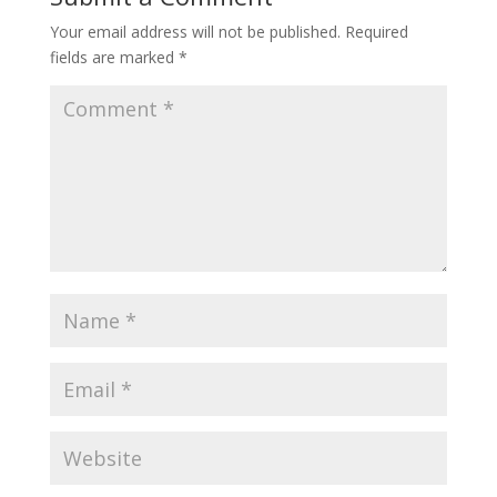
Your email address will not be published.
Required
fields are marked
*