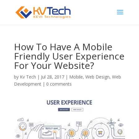
How To Have A Mobile
Friendly User Experience
For Your Website?
by
Kv Tech
|
Jul 28, 2017
|
Mobile
,
Web Design
,
Web
Development
|
0 comments