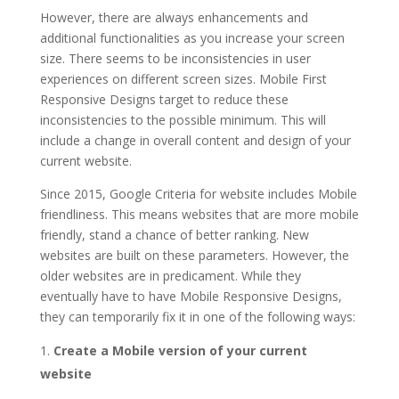
However, there are always enhancements and
additional functionalities as you increase your screen
size. There seems to be inconsistencies in user
experiences on different screen sizes. Mobile First
Responsive Designs target to reduce these
inconsistencies to the possible minimum. This will
include a change in overall content and design of your
current website.
Since 2015, Google Criteria for website includes Mobile
friendliness. This means websites that are more mobile
friendly, stand a chance of better ranking. New
websites are built on these parameters. However, the
older websites are in predicament. While they
eventually have to have Mobile Responsive Designs,
they can temporarily fix it in one of the following ways:
Create a Mobile version of your current
website