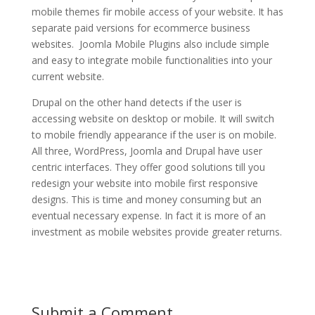
mobile themes fir mobile access of your website. It has
separate paid versions for ecommerce business
websites. Joomla Mobile Plugins also include simple
and easy to integrate mobile functionalities into your
current website.
Drupal on the other hand detects if the user is
accessing website on desktop or mobile. It will switch
to mobile friendly appearance if the user is on mobile.
All three, WordPress, Joomla and Drupal have user
centric interfaces. They offer good solutions till you
redesign your website into mobile first responsive
designs. This is time and money consuming but an
eventual necessary expense. In fact it is more of an
investment as mobile websites provide greater returns.
Submit a Comment