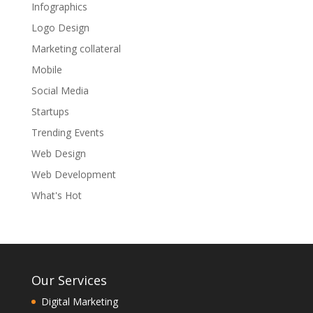
Infographics
Logo Design
Marketing collateral
Mobile
Social Media
Startups
Trending Events
Web Design
Web Development
What's Hot
Our Services
Digital Marketing