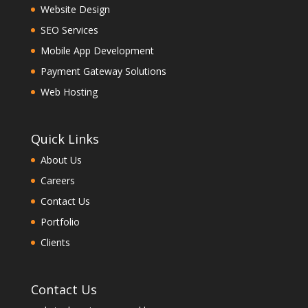
Website Design
SEO Services
Mobile App Development
Payment Gateway Solutions
Web Hosting
Quick Links
About Us
Careers
Contact Us
Portfolio
Clients
Contact Us