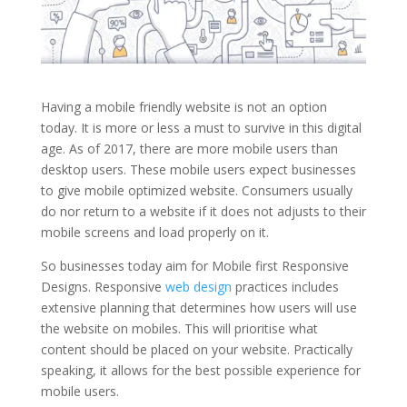
Having a mobile friendly website is not an option
today. It is more or less a must to survive in this digital
age. As of 2017, there are more mobile users than
desktop users. These mobile users expect businesses
to give mobile optimized website. Consumers usually
do nor return to a website if it does not adjusts to their
mobile screens and load properly on it.
So businesses today aim for Mobile first Responsive
Designs. Responsive
web design
practices includes
extensive planning that determines how users will use
the website on mobiles. This will prioritise what
content should be placed on your website. Practically
speaking, it allows for the best possible experience for
mobile users.