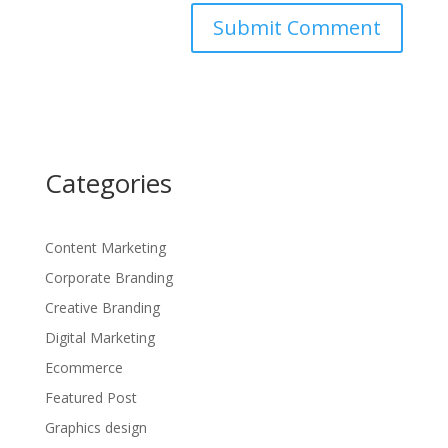
Categories
Content Marketing
Corporate Branding
Creative Branding
Digital Marketing
Ecommerce
Featured Post
Graphics design