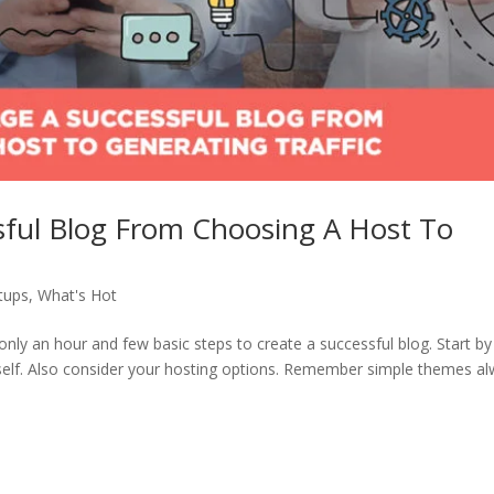
ful Blog From Choosing A Host To
tups
,
What's Hot
only an hour and few basic steps to create a successful blog. Start by
elf. Also consider your hosting options. Remember simple themes a