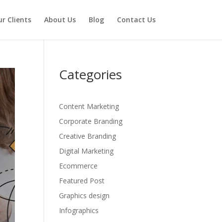
r Clients
About Us
Blog
Contact Us
Categories
Content Marketing
Corporate Branding
Creative Branding
Digital Marketing
Ecommerce
Featured Post
Graphics design
Infographics