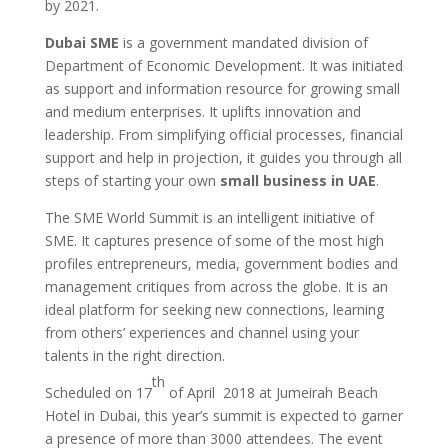
by 2021.
Dubai SME
is a government mandated division of
Department of Economic Development. It was initiated
as support and information resource for growing small
and medium enterprises. It uplifts innovation and
leadership. From simplifying official processes, financial
support and help in projection, it guides you through all
steps of starting your own
small business in UAE
.
The SME World Summit is an intelligent initiative of
SME. It captures presence of some of the most high
profiles entrepreneurs, media, government bodies and
management critiques from across the globe. It is an
ideal platform for seeking new connections, learning
from others’ experiences and channel using your
talents in the right direction.
th
Scheduled on 17
of April 2018 at Jumeirah Beach
Hotel in Dubai, this year’s summit is expected to garner
a presence of more than 3000 attendees. The event