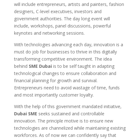
will include entrepreneurs, artists and painters, fashion
designers, C-level executives, investors and
government authorities. The day long event will
include, workshops, panel discussions, powerful
keynotes and networking sessions.
With technologies advancing each day, innovation is a
must do job for businesses to thrive in this digitally
transforming competitive environment. The idea
behind
SME Dubai
is to be self taught in adapting
technological changes to ensure collaboration and
financial planning for growth and survival.
Entrepreneurs need to avoid wastage of time, funds
and most importantly customer loyalty.
With the help of this government mandated initiative,
Dubai SME
seeks sustained and controllable
innovation. The principle motive is to ensure new
technologies are channelized while maintaining existing
workforces. As of now we can confidently say that