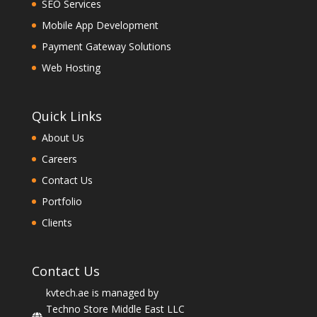
SEO Services
Mobile App Development
Payment Gateway Solutions
Web Hosting
Quick Links
About Us
Careers
Contact Us
Portfolio
Clients
Contact Us
kvtech.ae is managed by
Techno Store Middle East LLC