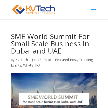
SME World Summit For
Small Scale Business In
Dubai and UAE
by
Kv Tech
|
Jan 23, 2018
|
Featured Post
,
Trending
Events
,
What's Hot