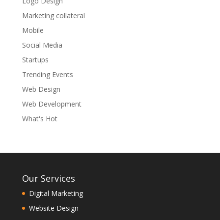
Logo Design
Marketing collateral
Mobile
Social Media
Startups
Trending Events
Web Design
Web Development
What's Hot
Our Services
Digital Marketing
Website Design