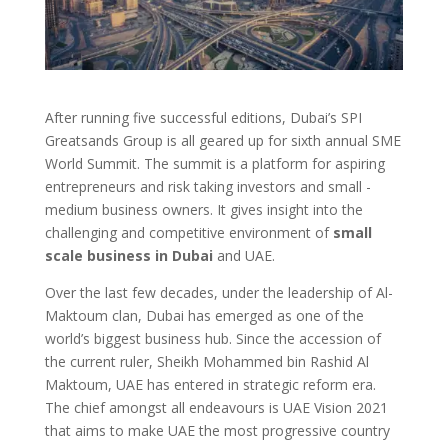
After running five successful editions, Dubai’s SPI
Greatsands Group is all geared up for sixth annual SME
World Summit. The summit is a platform for aspiring
entrepreneurs and risk taking investors and small -
medium business owners. It gives insight into the
challenging and competitive environment of
small
scale business in Dubai
and UAE.
Over the last few decades, under the leadership of Al-
Maktoum clan, Dubai has emerged as one of the
world’s biggest business hub. Since the accession of
the current ruler, Sheikh Mohammed bin Rashid Al
Maktoum, UAE has entered in strategic reform era.
The chief amongst all endeavours is UAE Vision 2021
that aims to make UAE the most progressive country