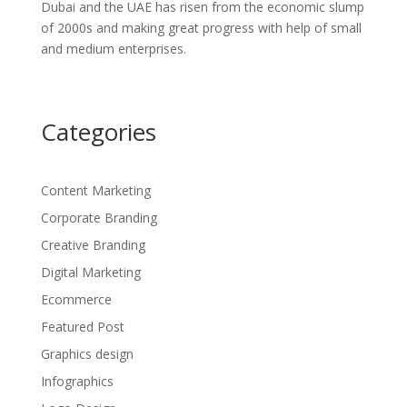
Dubai and the UAE has risen from the economic slump
of 2000s and making great progress with help of small
and medium enterprises.
Categories
Content Marketing
Corporate Branding
Creative Branding
Digital Marketing
Ecommerce
Featured Post
Graphics design
Infographics