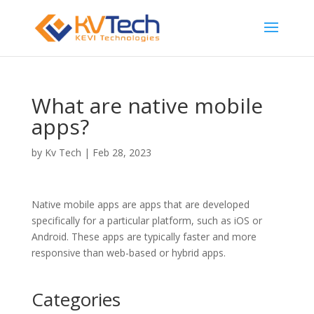
What are native mobile
apps?
by
Kv Tech
|
Feb 28, 2023
Native mobile apps are apps that are developed
specifically for a particular platform, such as iOS or
Android. These apps are typically faster and more
responsive than web-based or hybrid apps.
Categories