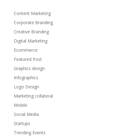
Content Marketing
Corporate Branding
Creative Branding
Digital Marketing
Ecommerce
Featured Post
Graphics design
Infographics
Logo Design
Marketing collateral
Mobile
Social Media
Startups
Trending Events