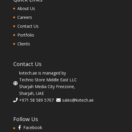
About Us
Careers
Contact Us
Portfolio
Clients
Contact Us
kvtech.ae is managed by
Techno Store Middle East LLC
Sharjah Media City Freezone,
Sharjah, UAE
+971 58 589 5707
sales@kvtech.ae
Follow Us
Facebook