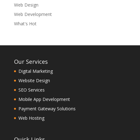
Web Design
Web Development
What's Hot
Our Services
Digital Marketing
Website Design
SEO Services
Mobile App Development
Payment Gateway Solutions
Web Hosting
Quick Links